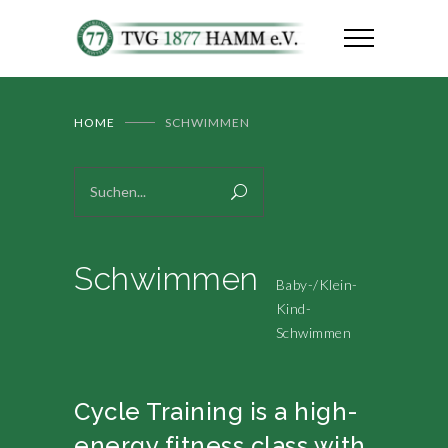
HOME
SCHWIMMEN
Schwimmen
Baby-/Klein-
Kind-
Schwimmen
Cycle Training is a high-
energy fitness class with