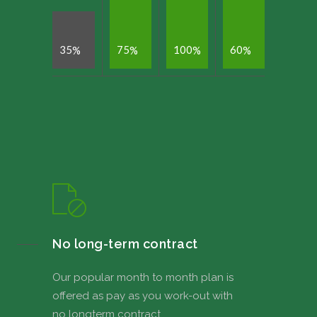
3
5
7
5
1
0
0
6
0
%
%
%
%
No long-term contract
Our popular month to month plan is
offered as pay as you work-out with
no longterm contract