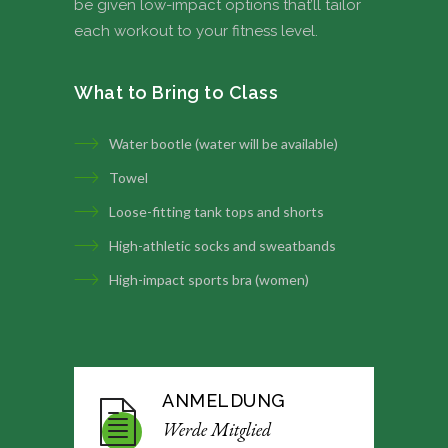
be given low-impact options that’ll tailor
each workout to your fitness level.
What to Bring to Class
Water bootle (water will be available)
Towel
Loose-fitting tank tops and shorts
High-athletic socks and sweatbands
High-impact sports bra (women)
ANMELDUNG
Werde Mitglied