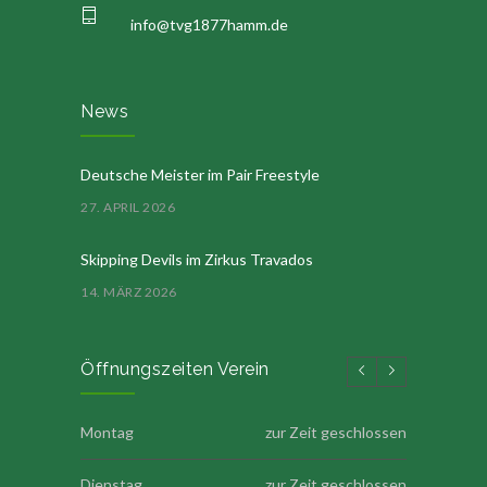
info@tvg1877hamm.de
News
Deutsche Meister im Pair Freestyle
27. APRIL 2026
Skipping Devils im Zirkus Travados
14. MÄRZ 2026
Öffnungszeiten Verein
Montag
zur Zeit geschlossen
Dienstag
zur Zeit geschlossen