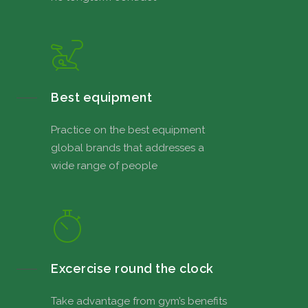
Best equipment
Practice on the best equipment
global brands that addresses a
wide range of people
Excercise round the clock
Take advantage from gym’s benefits