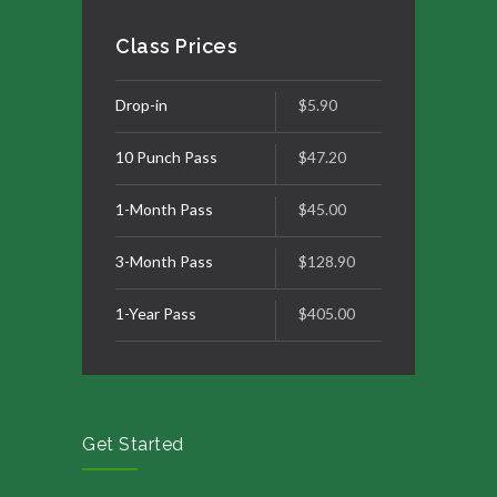
Class Prices
Drop-in
$5.90
10 Punch Pass
$47.20
1-Month Pass
$45.00
3-Month Pass
$128.90
1-Year Pass
$405.00
Get Started