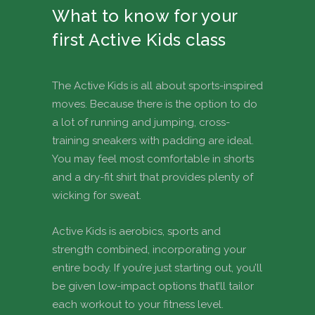
What to know for your
first Active Kids class
The Active Kids is all about sports-inspired
moves. Because there is the option to do
a lot of running and jumping, cross-
training sneakers with padding are ideal.
You may feel most comfortable in shorts
and a dry-fit shirt that provides plenty of
wicking for sweat.
Active Kids is aerobics, sports and
strength combined, incorporating your
entire body. If you’re just starting out, you’ll
be given low-impact options that’ll tailor
each workout to your fitness level.