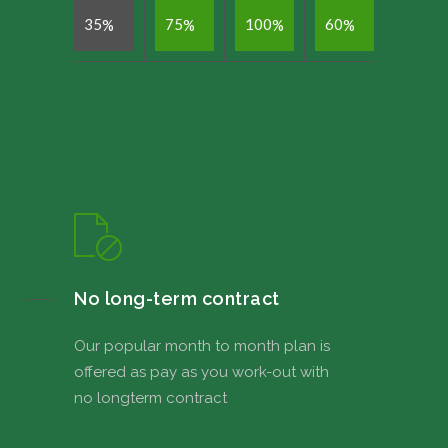
3
5
7
5
1
0
0
6
0
%
%
%
%
No long-term contract
Our popular month to month plan is
offered as pay as you work-out with
no longterm contract