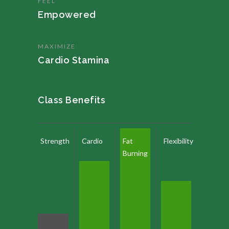
FEEL
Empowered
MAXIMIZE
Cardio Stamina
Class Benefits
Strength
Cardio
Fat
Flexibility
Burning