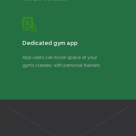
Dedicated gym app
App users can book space at your
gym’s classes, with personal trainers