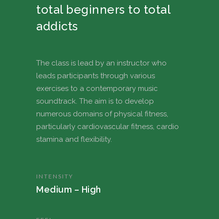
total beginners to total
addicts
The class is lead by an instructor who
leads participants through various
exercises to a contemporary music
soundtrack. The aim is to develop
numerous domains of physical fitness,
particularly cardiovascular fitness, cardio
stamina and flexibility.
INTENSITY
Medium – High