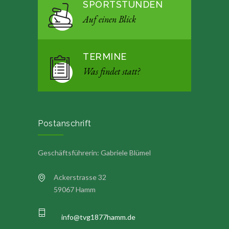
SPORTSTUNDEN
Auf einen Blick
TERMINE
Was findet statt?
Postanschrift
Geschäftsführerin: Gabriele Blümel
Ackerstrasse 32
59067 Hamm
info@tvg1877hamm.de