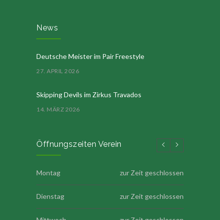
News
Deutsche Meister im Pair Freestyle
27. APRIL 2026
Skipping Devils im Zirkus Travados
14. MÄRZ 2026
Öffnungszeiten Verein
Montag
zur Zeit geschlossen
Dienstag
zur Zeit geschlossen
Mittwoch
zur Zeit geschlossen