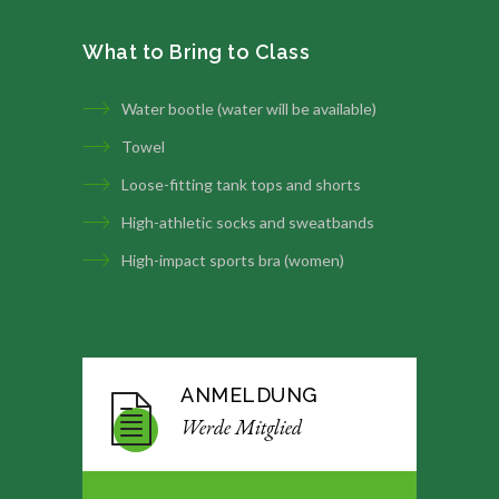
What to Bring to Class
Water bootle (water will be available)
Towel
Loose-fitting tank tops and shorts
High-athletic socks and sweatbands
High-impact sports bra (women)
ANMELDUNG
Werde Mitglied