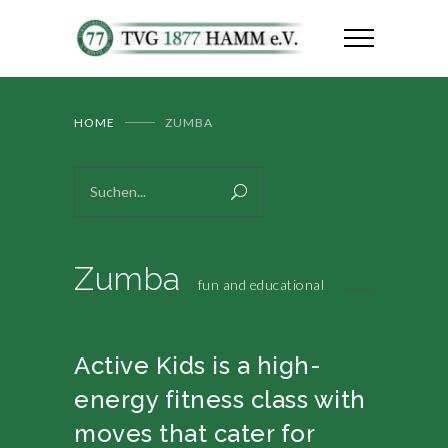
HOME
ZUMBA
Zumba
fun and educational
Active Kids is a high-
energy fitness class with
moves that cater for