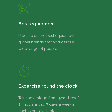
Best equipment
Practice on the best equipment
global brands that addresses a
wide range of people
Excercise round the clock
Take advantage from gym’s benefits
24 hours a day, 7 days a week in
each plans available